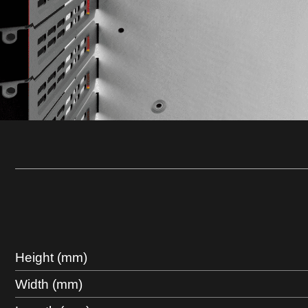
Height (mm)
Width (mm)