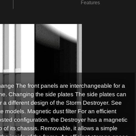
Features
hange The front panels are interchangeable for a
tone. Changing the side plates The side plates can
r a different design of the Storm Destroyer. See
 models. Magnetic dust filter For an efficient
hosted configuration, the Destroyer has a magnetic
top of its chassis. Removable, it allows a simple