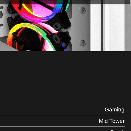
Gaming
Mid Tower