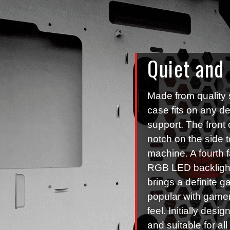
Quiet and
Made from quality 
case fits on any d
support. The front 
notch on the side 
machine. A fourth f
RGB LED backlight
brings a definite ga
popular with gamer
feel. Initially des
and suitable for al