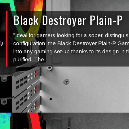
Black Destroyer Plain-P
"Ideal for gamers looking for a sober, distingui
configuration, the Black Destroyer Plain-P Gam
into any gaming set-up thanks to its design in t
purified. The