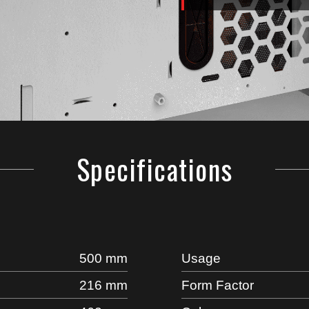
Specifications
500 mm
Usage
216 mm
Form Factor