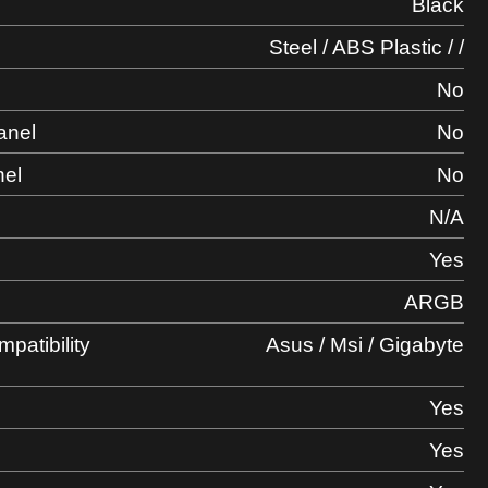
Black
Steel / ABS Plastic / /
No
anel
No
nel
No
l
N/A
Yes
ARGB
atibility
Asus / Msi / Gigabyte
Yes
Yes