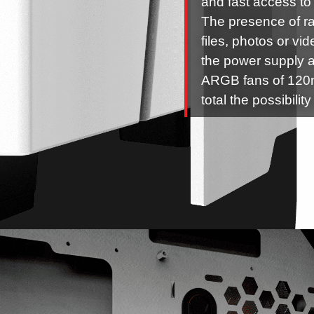
and fast access to 
The presence of ra
files, photos or vi
the power supply a
ARGB fans of 120m
total the possibilit