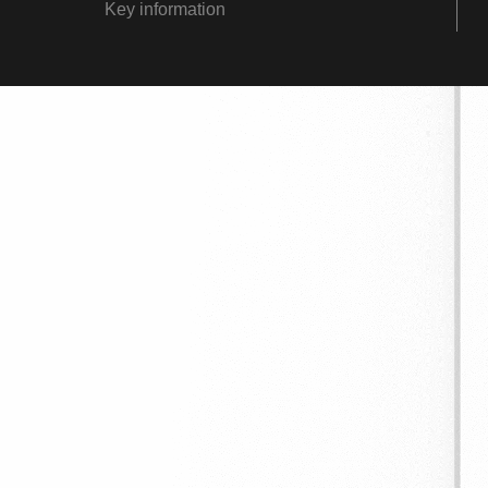
Key information