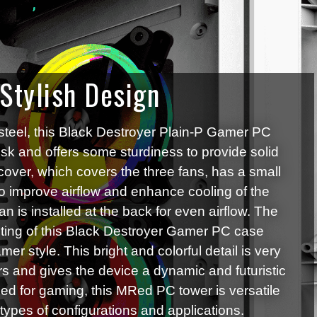
 Stylish Design
steel, this Black Destroyer Plain-P Gamer PC
esk and offers some sturdiness to provide solid
cover, which covers the three fans, has a small
to improve airflow and enhance cooling of the
an is installed at the back for even airflow. The
ing of this Black Destroyer Gamer PC case
mer style. This bright and colorful detail is very
s and gives the device a dynamic and futuristic
igned for gaming, this MRed PC tower is versatile
l types of configurations and applications.