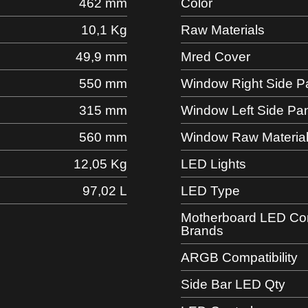
462 mm
Color
10,1 Kg
Raw Materials
49,9 mm
Mred Cover
550 mm
Window Right Side P
315 mm
Window Left Side Pa
560 mm
Window Raw Materia
12,05 Kg
LED Lights
97,02 L
LED Type
Motherboard LED Comp
Brands
ARGB Compatibility
Side Bar LED Qty