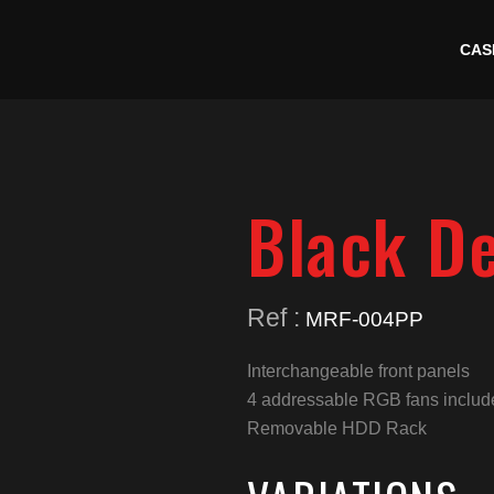
CAS
Black D
Ref :
MRF-004PP
Interchangeable front panels
4 addressable RGB fans includ
Removable HDD Rack