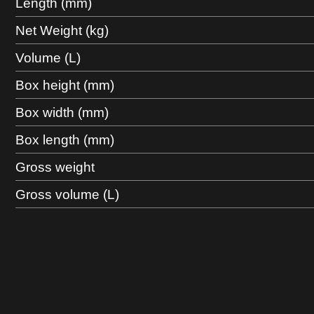
Length (mm)
Net Weight (kg)
Volume (L)
Box height (mm)
Box width (mm)
Box length (mm)
Gross weight
Gross volume (L)