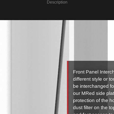
Description
Front Panel Interc
different style or 
be interchanged fo
our MRed side plate
protection of the 
dust filter on the 