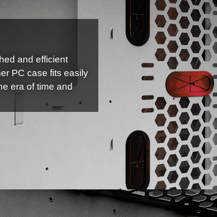
shed and efficient
er PC case fits easily
he era of time and