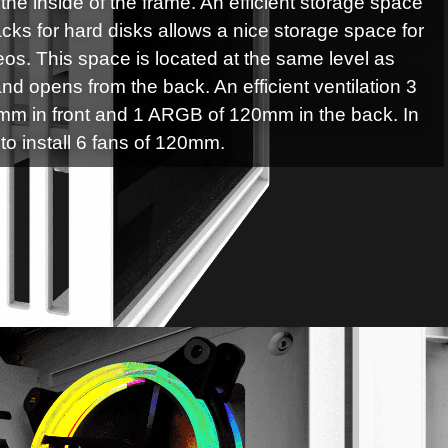
the inside of the frame. An efficient storage space
cks for hard disks allows a nice storage space for
deos. This space is located at the same level as
nd opens from the back. An efficient ventilation 3
m in front and 1 ARGB of 120mm in the back. In
y to install 6 fans of 120mm.