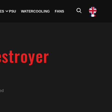
ES
PSU
WATERCOOLING
FANS
estroyer
ed