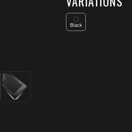
VARIATIONS
Black