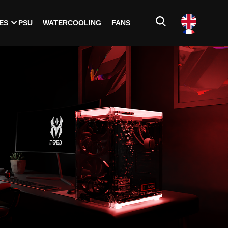
ES
PSU
WATERCOOLING
FANS