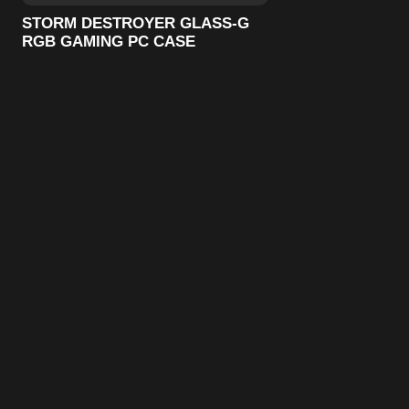
STORM DESTROYER GLASS-G
RGB GAMING PC CASE