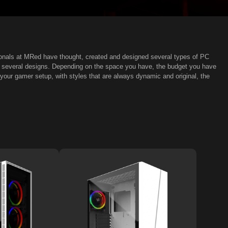
ionals at MRed have thought, created and designed several types of PC
nd several designs. Depending on the space you have, the budget you have
our gamer setup, with styles that are always dynamic and original, the