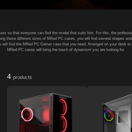
es so that everyone can find the model that suits him. For this, the profess
mong these different sizes of MRed PC cases, you will find several shapes a
ou will find the MRed PC Gamer case that you need. Arranged on your desk or y
MRed PC cases will bring the touch of dynamism you are looking for.
4
products