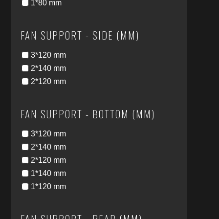
1*80 mm
FAN SUPPORT - SIDE (MM)
3*120 mm
2*140 mm
2*120 mm
FAN SUPPORT - BOTTOM (MM)
3*120 mm
2*140 mm
2*120 mm
1*140 mm
1*120 mm
FAN SUPPORT - REAR (MM)