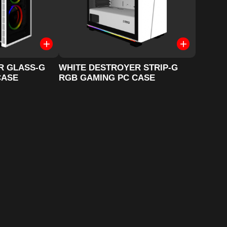
R GLASS-G
WHITE DESTROYER STRIP-G
CASE
RGB GAMING PC CASE