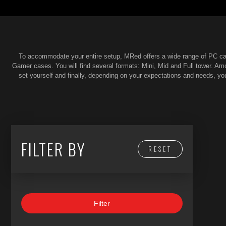
To accommodate your entire setup, MRed offers a wide range of PC cas
Gamer cases. You will find several formats: Mini, Mid and Full tower. A
set yourself and finally, depending on your expectations and needs, y
FILTER BY
RESET
Filter