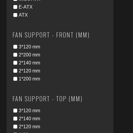
E-ATX
ATX
FAN SUPPORT - FRONT (MM)
3*120 mm
2*200 mm
2*140 mm
2*120 mm
1*200 mm
FAN SUPPORT - TOP (MM)
3*120 mm
2*140 mm
2*120 mm